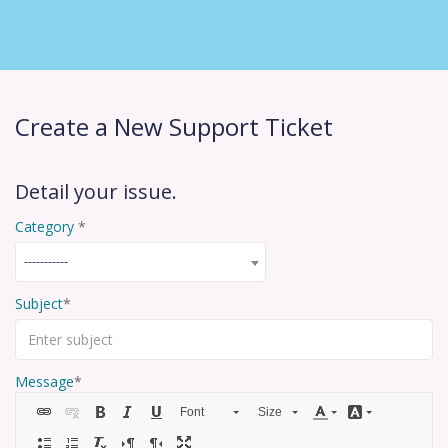
Create a New Support Ticket
Detail your issue.
Category
-----------
Subject
Message
Font
Size