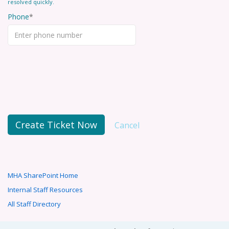
resolved quickly.
Phone
Create Ticket Now
Cancel
MHA SharePoint Home
Internal Staff Resources
All Staff Directory