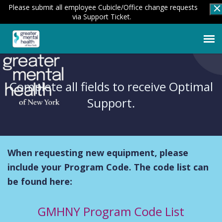
Please submit all employee Cubicle/Office change requests
via Support Ticket.
Submit a New Ticket
Complete all fields to receive Optimal
Employee Login
Support.
Knowledge Base
When requesting new equipment, please
Agent Portal
include your Program Code. The code list can
be found here:
GMHNY Program Code List