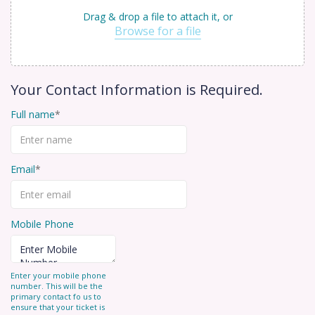
Drag & drop a file to attach it, or
Browse for a file
Your Contact Information is Required.
Full name
Email
Mobile Phone
Enter your mobile phone
number. This will be the
primary contact fo us to
ensure that your ticket is