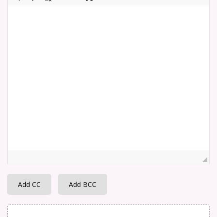
Add CC
Add BCC